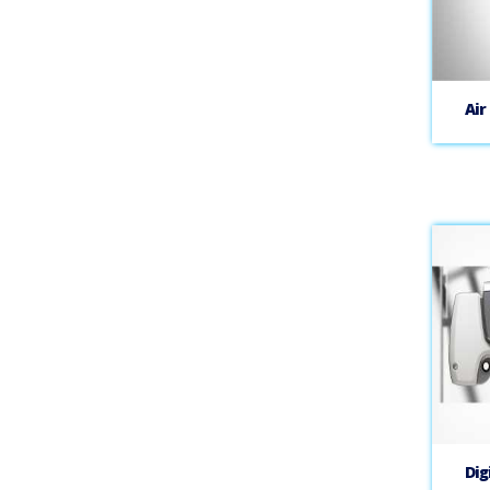
Air
Dig