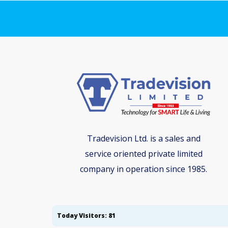
Tradevision Ltd. is a sales and
service oriented private limited
company in operation since 1985.
Today Visitors: 81