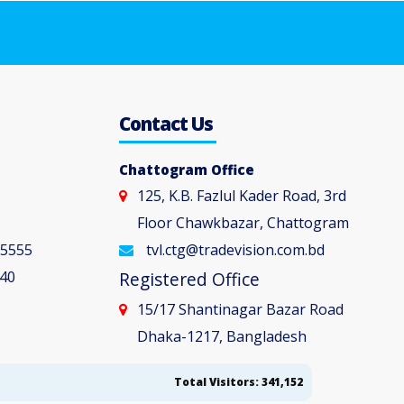
5
Contact Us
Chattogram Office
125, K.B. Fazlul Kader Road, 3rd
Floor Chawkbazar, Chattogram
 5555
tvl.ctg@tradevision.com.bd
40
Registered Office
15/17 Shantinagar Bazar Road
Dhaka-1217, Bangladesh
Total Visitors: 341,152