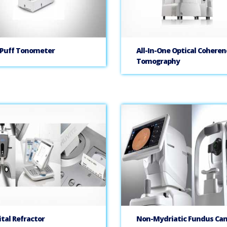
 Puff Tonometer
All-In-One Optical Coheren
Tomography
ital Refractor
Non-Mydriatic Fundus Ca