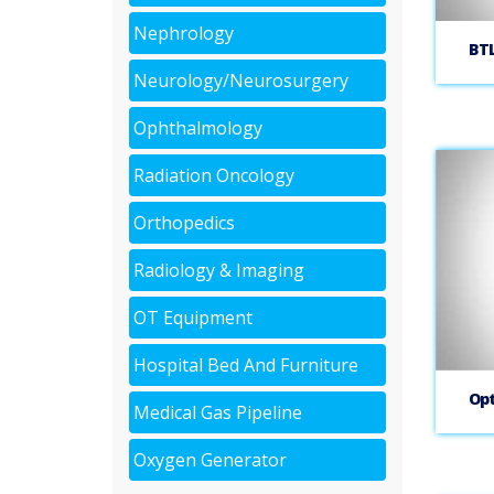
Nephrology
BT
Neurology/Neurosurgery
Ophthalmology
Radiation Oncology
Orthopedics
Radiology & Imaging
OT Equipment
Hospital Bed And Furniture
Opt
Medical Gas Pipeline
Oxygen Generator