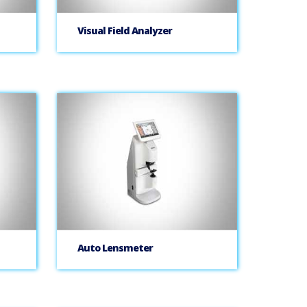
Visual Field Analyzer
Auto Lensmeter