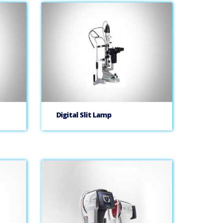
Digital Slit Lamp