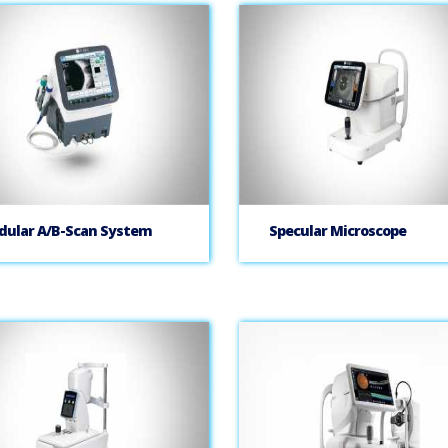
ular A/B-Scan System
Specular Microscope