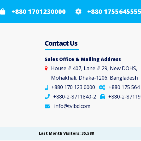
+880 1701230000
+880 175564555
Contact Us
Sales Office & Mailing Address
House # 407, Lane # 29, New DOHS,
Mohakhali, Dhaka-1206, Bangladesh
+880 170 123 0000
+880 175 564
+880-2-8711840-2
+880-2-87119
info@tvlbd.com
Last Month Visitors: 35,588