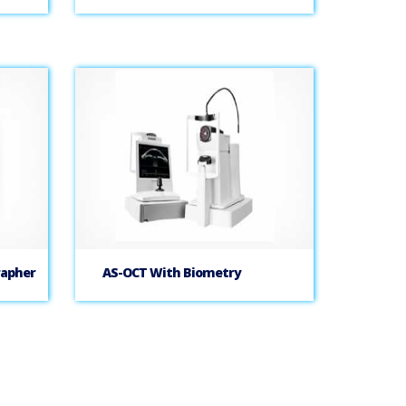
rapher
AS-OCT With Biometry