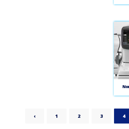
No
‹
1
2
3
4