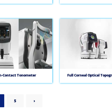
n-Contact Tonometer
Full Corneal Optical Topog
5
›