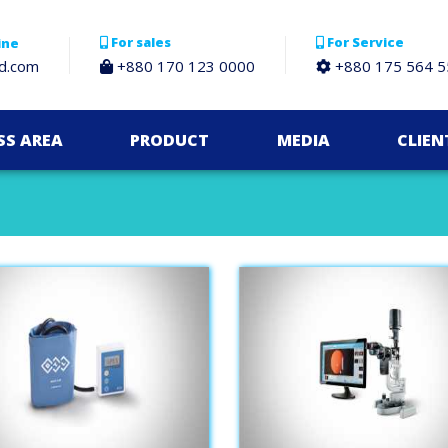
For sales
For Service
ine
bd.com
+880 170 123 0000
+880 175 564 5
SS AREA
PRODUCT
MEDIA
CLIEN