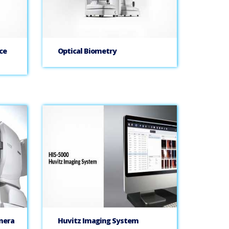
ce
Optical Biometry
mera
Huvitz Imaging System