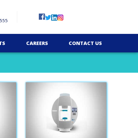
555
TS
CAREERS
CONTACT US