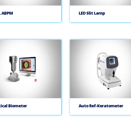
L ABPM
LED Slit Lamp
ical Biometer
Auto Ref-Keratometer