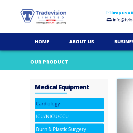
Drop us a l
info@tvl
HOME
ABOUT US
BUSINE
OUR PRODUCT
Medical Equipment
Cardiology
ICU/NICU/CCU
Burn & Plastic Surgery