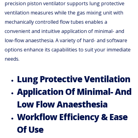
precision piston ventilator supports lung protective
ventilation measures while the gas mixing unit with
mechanically controlled flow tubes enables a
convenient and intuitive application of minimal- and
low-flow anaesthesia. A variety of hard- and software
options enhance its capabilities to suit your immediate
needs.
Lung Protective Ventilation
Application Of Minimal- And
Low Flow Anaesthesia
Workflow Efficiency & Ease
Of Use