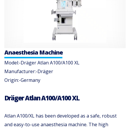
Anaesthesia Machine
Model:-Dräger Atlan A100/A100 XL
Manufacturer:-Dräger
Origin:-Germany
Dräger Atlan A100/A100 XL
Atlan A100/XL has been developed as a safe, robust
and easy-to-use anaesthesia machine. The high