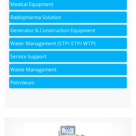
Medical Equipment
Radiopharma Solution
Generator & Construction Equipment
Water Management (STP/ ETP/ WTP)
Service Support
Waste Management
Petroleum