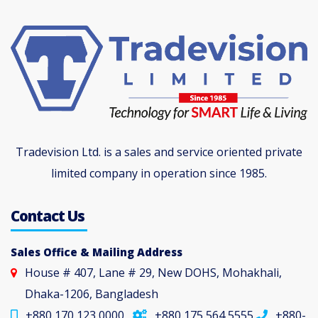
Tradevision Ltd. is a sales and service oriented private
limited company in operation since 1985.
Contact Us
Sales Office & Mailing Address
House # 407, Lane # 29, New DOHS, Mohakhali,
Dhaka-1206, Bangladesh
+880 170 123 0000
+880 175 564 5555
+880-