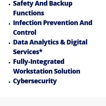
Safety And Backup
Functions
Infection Prevention And
Control
Data Analytics & Digital
Services*
Fully-Integrated
Workstation Solution
Cybersecurity