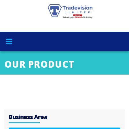
OUR PRODUCT
Business Area