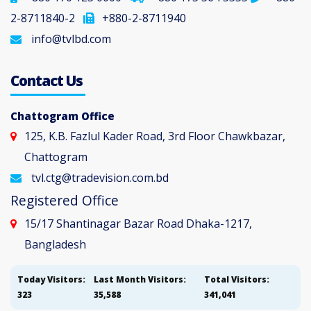
2-8711840-2
+880-2-8711940
info@tvlbd.com
Contact Us
Chattogram Office
125, K.B. Fazlul Kader Road, 3rd Floor Chawkbazar,
Chattogram
tvl.ctg@tradevision.com.bd
Registered Office
15/17 Shantinagar Bazar Road Dhaka-1217,
Bangladesh
Today Visitors:
Last Month Visitors:
Total Visitors:
323
35,588
341,041