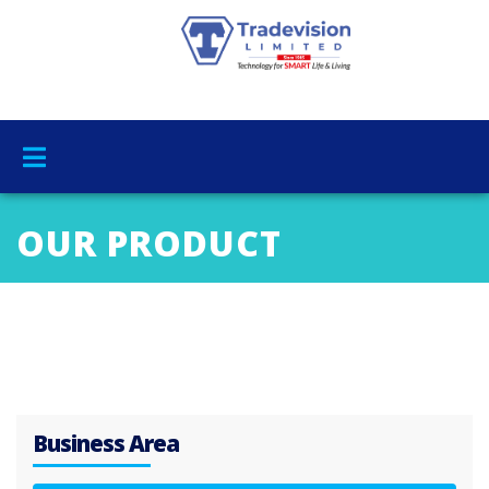
OUR PRODUCT
Business Area