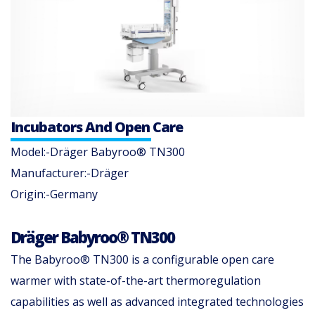
Incubators And Open Care
Model:-Dräger Babyroo® TN300
Manufacturer:-Dräger
Origin:-Germany
Dräger Babyroo® TN300
​The Babyroo® TN300 is a configurable open care
warmer with state-of-the-art thermoregulation
capabilities as well as advanced integrated technologies