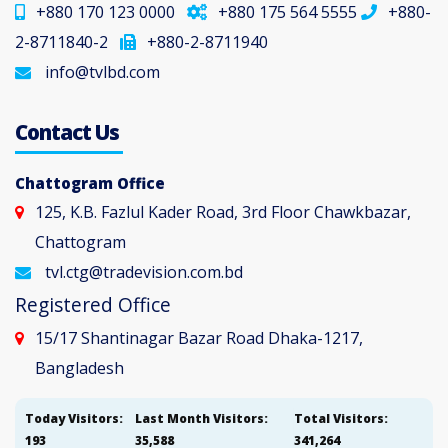
+880 170 123 0000
+880 175 564 5555
+880-
2-8711840-2
+880-2-8711940
info@tvlbd.com
Contact Us
Chattogram Office
125, K.B. Fazlul Kader Road, 3rd Floor Chawkbazar,
Chattogram
tvl.ctg@tradevision.com.bd
Registered Office
15/17 Shantinagar Bazar Road Dhaka-1217,
Bangladesh
Today Visitors:
Last Month Visitors:
Total Visitors:
193
35,588
341,264