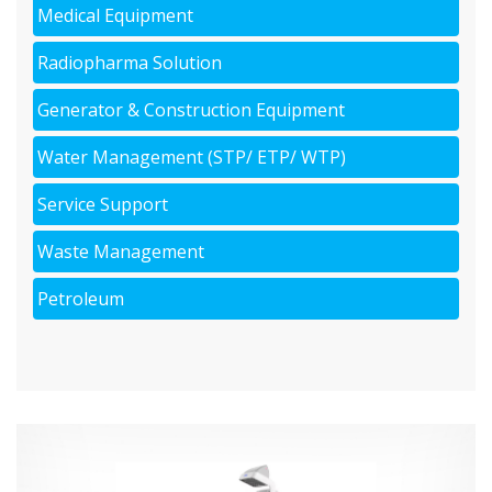
Medical Equipment
Radiopharma Solution
Generator & Construction Equipment
Water Management (STP/ ETP/ WTP)
Service Support
Waste Management
Petroleum