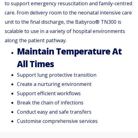
to support emergency resuscitation and family-centred
care. From delivery room to the neonatal intensive care
unit to the final discharge, the Babyroo® TN300 is
scalable to use in a variety of hospital environments
along the patient pathway.
Maintain Temperature At
All Times
Support lung protective transition
Create a nurturing environment
Support efficient workflows
Break the chain of infections
Conduct easy and safe transfers
Customise comprehensive services