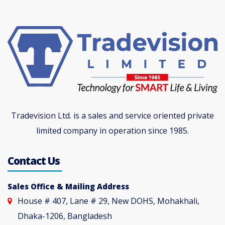
Tradevision Ltd. is a sales and service oriented private
limited company in operation since 1985.
Contact Us
Sales Office & Mailing Address
House # 407, Lane # 29, New DOHS, Mohakhali,
Dhaka-1206, Bangladesh